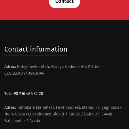
Contact
Contact information
Adres:
Bahçelievler Mah. Akasya Caddesi Ata 2 Sitesi
ÇENGELKÖY/ÜSKÜDAR
Tel:
+90 216 486 32 20
Adres:
Tahtakale Mahallesi. Fırat Caddesi. Mahmur Çiçeği Sokak.
No: 4 Nissa O2 Residence Blok B / Kat 25 / Daire 211 34488
Bahçeşehir / Avcılar