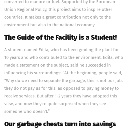
converted to manure or fuel. Supported by the European
Union Regional Policy, this project aims to inspire other
countries. It makes a great contribution not only to the
environment but also to the national economy.
The Guide of the Facility is a Student!
A student named Edita, who has been guiding the plant for
10 years and who contributed to the environment. Edita, who
made a statement on the subject, said he succeeded in
influencing his surroundings: “At the beginning, people said,
“Why do we need to separate the garbage, this is not our job,
they do not pay us for this, as opposed to paying money to
receive services. But after 1-2 years they have adopted this
view, and now they're quite surprised when they see
someone who doesn't.”
Our garbage chests turn into savings