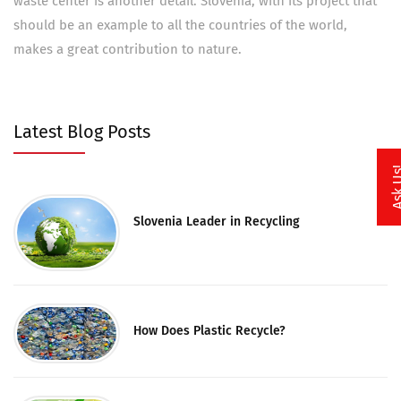
waste center is another detail. Slovenia, with its project that
should be an example to all the countries of the world,
makes a great contribution to nature.
Latest Blog Posts
Ask 
Slovenia Leader in Recycling
How Does Plastic Recycle?