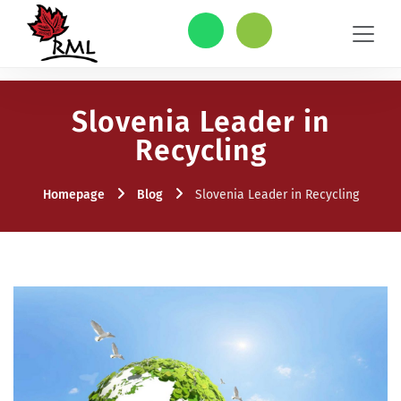
Slovenia Leader in
Recycling
Homepage
Blog
Slovenia Leader in Recycling