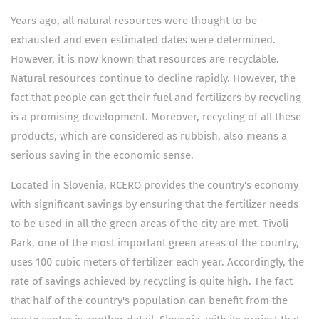
Years ago, all natural resources were thought to be
exhausted and even estimated dates were determined.
However, it is now known that resources are recyclable.
Natural resources continue to decline rapidly. However, the
fact that people can get their fuel and fertilizers by recycling
is a promising development. Moreover, recycling of all these
products, which are considered as rubbish, also means a
serious saving in the economic sense.
Located in Slovenia, RCERO provides the country's economy
with significant savings by ensuring that the fertilizer needs
to be used in all the green areas of the city are met. Tivoli
Park, one of the most important green areas of the country,
uses 100 cubic meters of fertilizer each year. Accordingly, the
rate of savings achieved by recycling is quite high. The fact
that half of the country's population can benefit from the