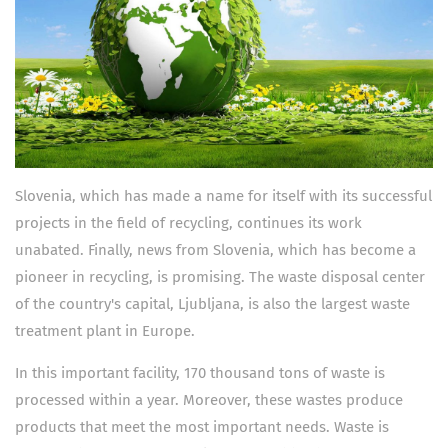
Slovenia, which has made a name for itself with its successful
projects in the field of recycling, continues its work
unabated. Finally, news from Slovenia, which has become a
pioneer in recycling, is promising. The waste disposal center
of the country's capital, Ljubljana, is also the largest waste
treatment plant in Europe.
In this important facility, 170 thousand tons of waste is
processed within a year. Moreover, these wastes produce
products that meet the most important needs. Waste is