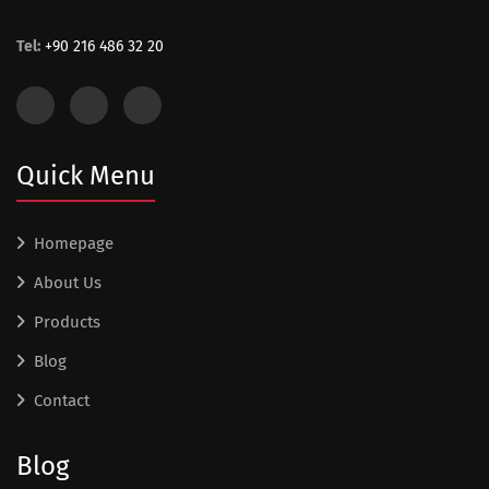
Tel:
+90 216 486 32 20
Quick Menu
Homepage
About Us
Products
Blog
Contact
Blog