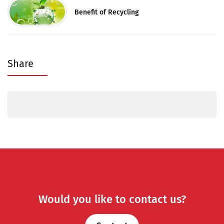
Benefit of Recycling
Share
Would you like to contact us?