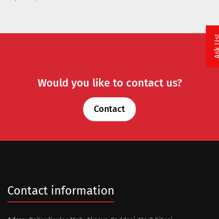
Ask 
Would you like to contact us?
Contact
Contact information