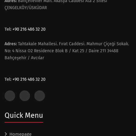
Adres:
Bahçelievler Mah. Akasya Caddesi Ata 2 Sitesi
ÇENGELKÖY/ÜSKÜDAR
Tel:
+90 216 486 32 20
Adres:
Tahtakale Mahallesi. Fırat Caddesi. Mahmur Çiçeği Sokak.
No: 4 Nissa O2 Residence Blok B / Kat 25 / Daire 211 34488
Bahçeşehir / Avcılar
Tel:
+90 216 486 32 20
Quick Menu
Homepage