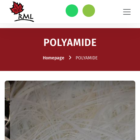
POLYAMIDE
Homepage
POLYAMIDE