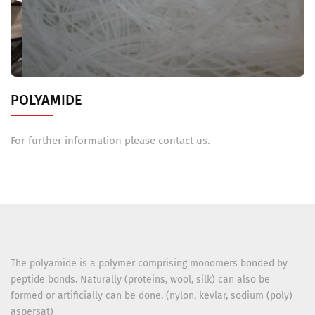
POLYAMIDE
For further information please contact us.
The polyamide is a polymer comprising monomers bonded by
peptide bonds. Naturally (proteins, wool, silk) can also be
formed or artificially can be done. (nylon, kevlar, sodium (poly)
aspersat)