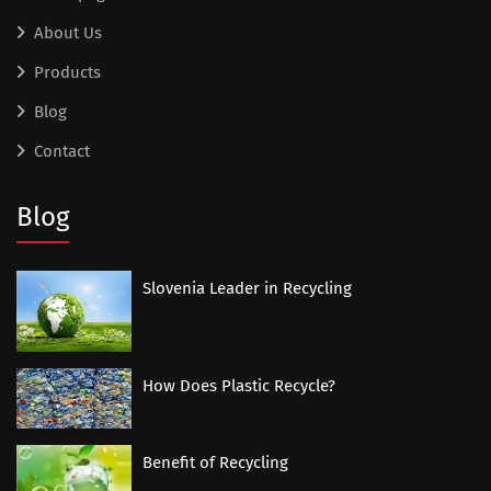
About Us
Products
Blog
Contact
Blog
Slovenia Leader in Recycling
How Does Plastic Recycle?
Benefit of Recycling