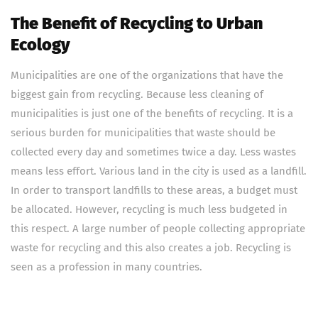
The Benefit of Recycling to Urban
Ecology
Municipalities are one of the organizations that have the
biggest gain from recycling. Because less cleaning of
municipalities is just one of the benefits of recycling. It is a
serious burden for municipalities that waste should be
collected every day and sometimes twice a day. Less wastes
means less effort. Various land in the city is used as a landfill.
In order to transport landfills to these areas, a budget must
be allocated. However, recycling is much less budgeted in
this respect. A large number of people collecting appropriate
waste for recycling and this also creates a job. Recycling is
seen as a profession in many countries.