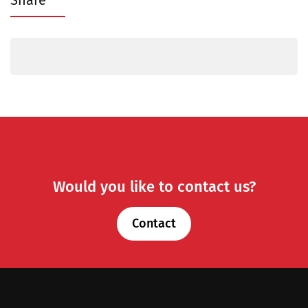
Share
Would you like to contact us?
Contact