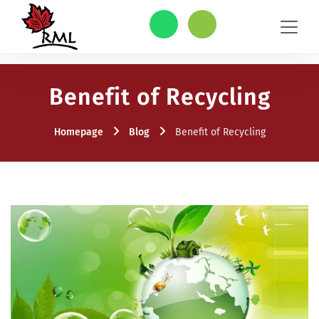
Benefit of Recycling
Homepage
Blog
Benefit of Recycling