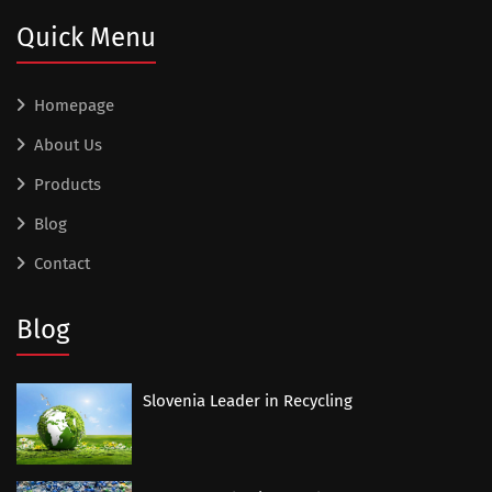
Quick Menu
Homepage
About Us
Products
Blog
Contact
Blog
Slovenia Leader in Recycling