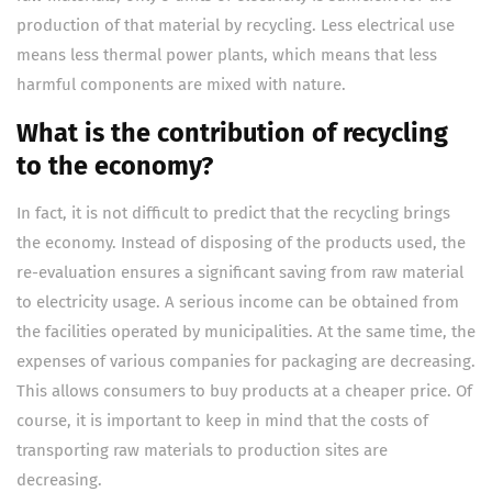
production of that material by recycling. Less electrical use
means less thermal power plants, which means that less
harmful components are mixed with nature.
What is the contribution of recycling
to the economy?
In fact, it is not difficult to predict that the recycling brings
the economy. Instead of disposing of the products used, the
re-evaluation ensures a significant saving from raw material
to electricity usage. A serious income can be obtained from
the facilities operated by municipalities. At the same time, the
expenses of various companies for packaging are decreasing.
This allows consumers to buy products at a cheaper price. Of
course, it is important to keep in mind that the costs of
transporting raw materials to production sites are
decreasing.