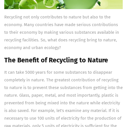
Recycling not only contributes to nature but also to the
economy. Many countries have made serious contributions
to their economy by making various substances available in
recycling facilities. So, what does recycling bring to nature,
economy and urban ecology?
The Benefit of Recycling to Nature
It can take 5000 years for some substances to disappear
completely in nature. The greatest contribution of recycling
to nature is to prevent these substances from getting into the
nature. Glass, paper, metal, and most importantly, plastic is
prevented from being mixed into the nature while electricity
is also saved. For example, let's examine any material. If it is
necessary to use 100 units of electricity for the production of
raw materials, only 5 units of electricity is sufficient for the