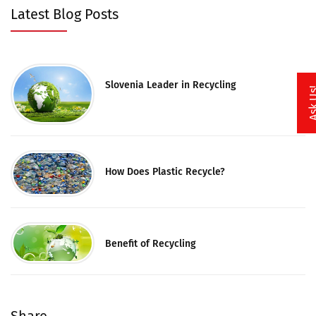
Latest Blog Posts
Slovenia Leader in Recycling
Ask 
How Does Plastic Recycle?
Benefit of Recycling