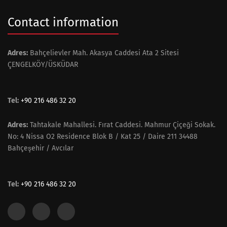
Contact information
Adres:
Bahçelievler Mah. Akasya Caddesi Ata 2 Sitesi
ÇENGELKÖY/ÜSKÜDAR
Tel:
+90 216 486 32 20
Adres:
Tahtakale Mahallesi. Fırat Caddesi. Mahmur Çiçeği Sokak.
No: 4 Nissa O2 Residence Blok B / Kat 25 / Daire 211 34488
Bahçeşehir / Avcılar
Tel:
+90 216 486 32 20